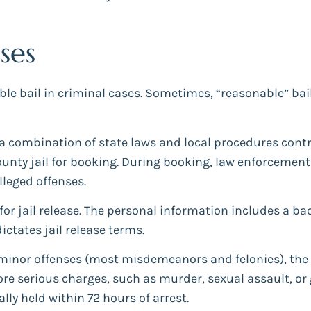
ses
bail in criminal cases. Sometimes, “reasonable” bail me
a combination of state laws and local procedures control
ounty jail for booking. During booking, law enforcement
lleged offenses.
 for jail release. The personal information includes a 
dictates jail release terms.
or minor offenses (most misdemeanors and felonies), th
e serious charges, such as murder, sexual assault, or 
lly held within 72 hours of arrest.