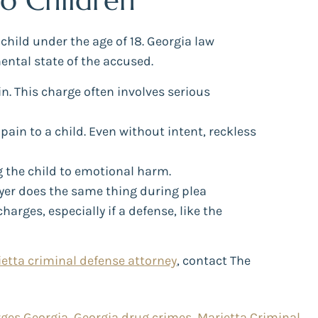
to Children
 child under the age of 18. Georgia law
ental state of the accused.
in. This charge often involves serious
pain to a child. Even without intent, reckless
g the child to emotional harm.
yer does the same thing during plea
rges, especially if a defense, like the
etta criminal defense attorney
, contact The
rges Georgia
,
Georgia drug crimes
,
Marietta Criminal