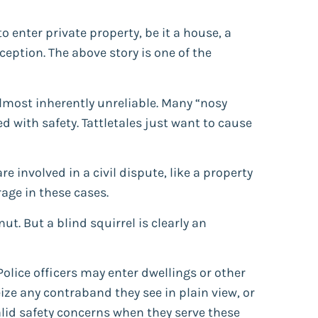
o enter private property, be it a house, a
ception. The above story is one of the
almost inherently unreliable. Many “nosy
d with safety. Tattletales just want to cause
are involved in a civil dispute, like a property
erage in these cases.
ut. But a blind squirrel is clearly an
Police officers may enter dwellings or other
ize any contraband they see in plain view, or
valid safety concerns when they serve these