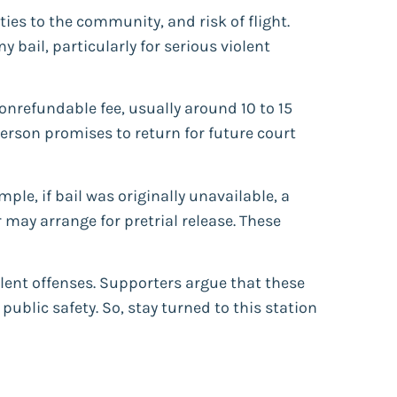
 ties to the community, and risk of flight.
 bail, particularly for serious violent
nrefundable fee, usually around 10 to 15
person promises to return for future court
le, if bail was originally unavailable, a
 may arrange for pretrial release. These
olent offenses. Supporters argue that these
ublic safety. So, stay turned to this station