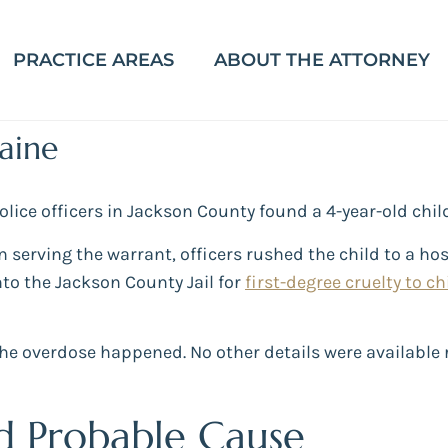
PRACTICE AREAS
ABOUT THE ATTORNEY
aine
 police officers in Jackson County found a 4-year-old ch
n serving the warrant, officers rushed the child to a h
to the Jackson County Jail for
first-degree cruelty to ch
he overdose happened. No other details were available r
d Probable Cause