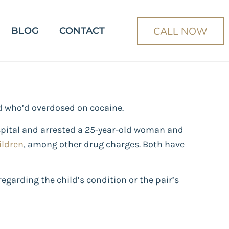
CALL NOW
BLOG
CONTACT
ild who’d overdosed on cocaine.
ospital and arrested a 25-year-old woman and
ildren
, among other drug charges. Both have
egarding the child’s condition or the pair’s