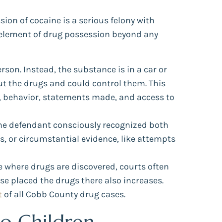
ion of cocaine is a serious felony with
y element of drug possession beyond any
son. Instead, the substance is in a car or
ut the drugs and could control them. This
s, behavior, statements made, and access to
the defendant consciously recognized both
s, or circumstantial evidence, like attempts
ge where drugs are discovered, courts often
se placed the drugs there also increases.
t
of all Cobb County drug cases.