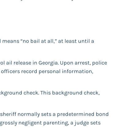
ans “no bail at all,” at least until a
 ail release in Georgia. Upon arrest, police
 officers record personal information,
background check. This background check,
e sheriff normally sets a predetermined bond
grossly negligent parenting, a judge sets