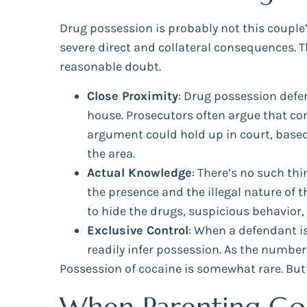
Drug possession is probably not this couple’
severe direct and collateral consequences. 
reasonable doubt.
Close Proximity
: Drug possession defen
house. Prosecutors often argue that co
argument could hold up in court, based
the area.
Actual Knowledge
: There’s no such th
the presence and the illegal nature of 
to hide the drugs, suspicious behavior,
Exclusive Control
: When a defendant is
readily infer possession. As the number
Possession of cocaine is somewhat rare. But