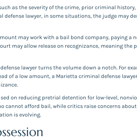
uch as the severity of the crime, prior criminal history,
al defense lawyer, in some situations, the judge may deny
amount may work with a bail bond company, paying a no
e court may allow release on recognizance, meaning the 
 defense lawyer turns the volume down a notch. For examp
tead of a low amount, a Marietta criminal defense lawyer
izance.
sed on reducing pretrial detention for low-level, nonvi
cannot afford bail, while critics raise concerns about p
ation is evolving.
ssession