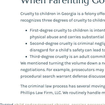
When Parenting Goes
Cruelty to children in Georgia is a felony of
recognizes three degrees of cruelty to child
First-degree cruelty to children is inte
physical abuse and carries substantial 
Second-degree cruelty is criminal neglig
disregard for a child’s safety can lead t
Third-degree cruelty is an adult commit
We mentioned turning the volume down a not
negotiations. For example, prosecutors may a
procedural search warrant defense discusse
The criminal law process has several moving 
Phillips Law Firm, LLC. We routinely handle 
Tagged
child endangerment charges
,
cocaine possessi