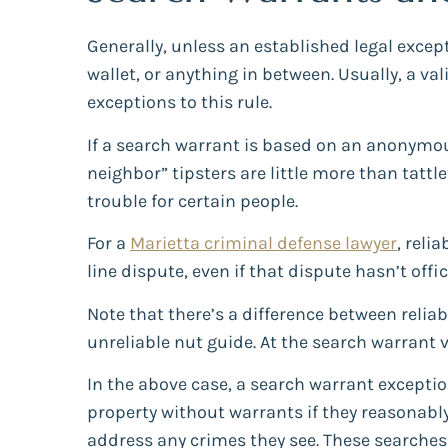
Generally, unless an established legal except
wallet, or anything in between. Usually, a va
exceptions to this rule.
If a search warrant is based on an anonymous
neighbor” tipsters are little more than tattl
trouble for certain people.
For a
Marietta criminal defense lawyer
, reli
line dispute, even if that dispute hasn’t offic
Note that there’s a difference between reliabi
unreliable nut guide. At the search warrant val
In the above case, a search warrant excepti
property without warrants if they reasonably
address any crimes they see. These searches a