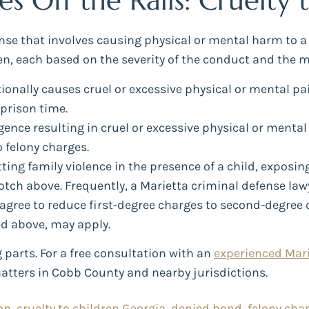
 Off the Rails: Cruelty 
fense that involves causing physical or mental harm to a
ren, each based on the severity of the conduct and the m
ntionally causes cruel or excessive physical or mental pa
prison time.
ence resulting in cruel or excessive physical or mental 
o felony charges.
ting family violence in the presence of a child, exposin
ch above. Frequently, a Marietta criminal defense law
gree to reduce first-degree charges to second-degree cha
d above, may apply.
parts. For a free consultation with an
experienced Mari
matters in Cobb County and nearby jurisdictions.
on
,
cruelty to children Georgia
,
denied bond
,
felony cha