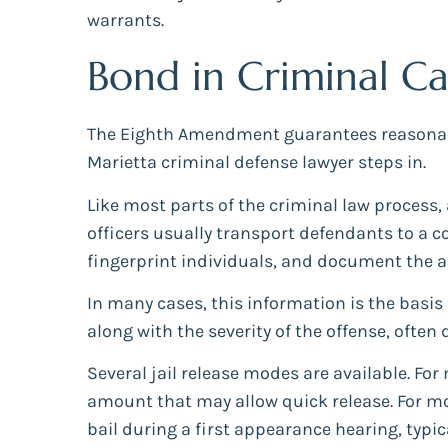
warrants.
Bond in Criminal Ca
The Eighth Amendment guarantees reasonable 
Marietta criminal defense lawyer steps in.
Like most parts of the criminal law process, 
officers usually transport defendants to a c
fingerprint individuals, and document the a
In many cases, this information is the basis
along with the severity of the offense, often 
Several jail release modes are available. F
amount that may allow quick release. For mor
bail during a first appearance hearing, typica