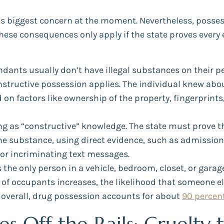
s biggest concern at the moment. Nevertheless, possess
These consequences only apply if the state proves ever
dants usually don’t have illegal substances on their per
nstructive possession applies. The individual knew abo
 on factors like ownership of the property, fingerprint
ing as “constructive” knowledge. The state must prove 
the substance, using direct evidence, such as admission
 or incriminating text messages.
 the only person in a vehicle, bedroom, closet, or gara
 of occupants increases, the likelihood that someone el
 overall, drug possession accounts for about
90 percen