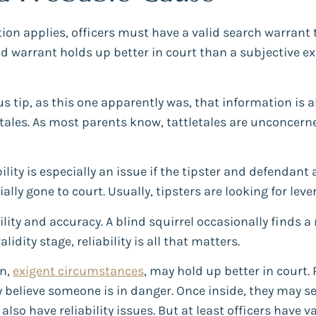
ion applies, officers must have a valid search warrant t
lid warrant holds up better in court than a subjective ex
 tip, as this one apparently was, that information is 
etales. As most parents know, tattletales are unconcerne
ability is especially an issue if the tipster and defendant 
ially gone to court. Usually, tipsters are looking for lev
lity and accuracy. A blind squirrel occasionally finds a n
idity stage, reliability is all that matters.
on,
exigent circumstances
, may hold up better in court. 
 believe someone is in danger. Once inside, they may se
lso have reliability issues. But at least officers have 