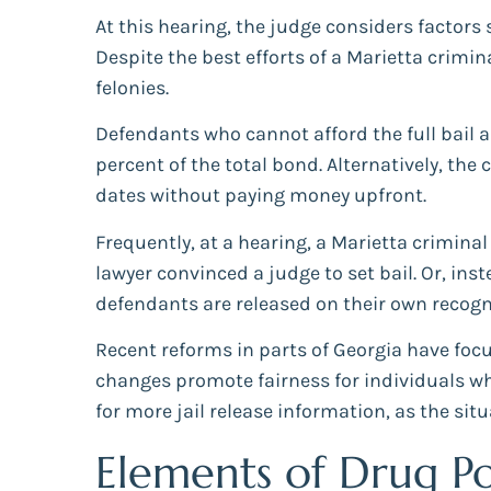
At this hearing, the judge considers factors s
Despite the best efforts of a Marietta crimin
felonies.
Defendants who cannot afford the full bail 
percent of the total bond. Alternatively, th
dates without paying money upfront.
Frequently, at a hearing, a Marietta criminal
lawyer convinced a judge to set bail. Or, ins
defendants are released on their own recogn
Recent reforms in parts of Georgia have focu
changes promote fairness for individuals who 
for more jail release information, as the situ
Elements of Drug Po