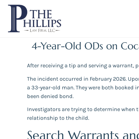
4-Year-Old ODs on Coc
After receiving a tip and serving a warrant,
The incident occurred in February 2026. Upo
a 33-year-old man. They were both booked in
been denied bond.
Investigators are trying to determine when t
relationship to the child.
Search Warrants an