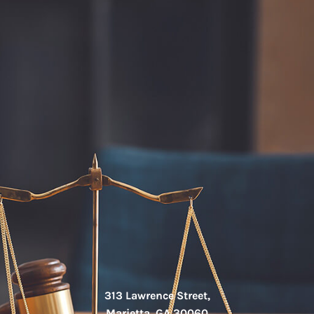
313 Lawrence Street,
Marietta, GA 30060