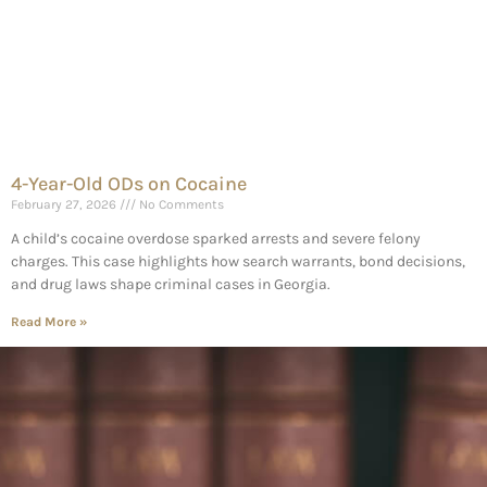
4-Year-Old ODs on Cocaine
February 27, 2026
No Comments
A child’s cocaine overdose sparked arrests and severe felony
charges. This case highlights how search warrants, bond decisions,
and drug laws shape criminal cases in Georgia.
Read More »