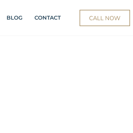
CALL NOW
BLOG
CONTACT