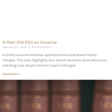
4-Year-Old ODs on Cocaine
February 27, 2026
No Comments
A child’s cocaine overdose sparked arrests and severe felony
charges. This case highlights how search warrants, bond decisions,
and drug laws shape criminal cases in Georgia.
Read More »