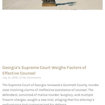
Georgia’s Supreme Court Weighs Factors of
Effective Counsel
July 21, 2016
No Comments
The Supreme Court of Georgia reviewed a Gwinnett County murder
case involving claims of ineffective assistance of counsel. The
defendant, convicted of malice murder, burglary, and multiple
firearm charges, sought a new trial, alleging that his attorney’s
performance had compromised his defense.