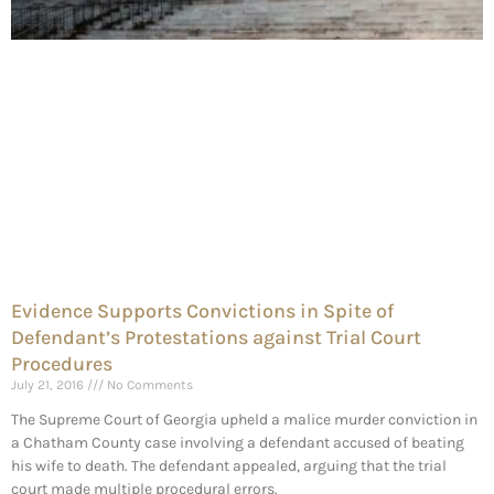
Evidence Supports Convictions in Spite of
Defendant’s Protestations against Trial Court
Procedures
July 21, 2016
No Comments
The Supreme Court of Georgia upheld a malice murder conviction in
a Chatham County case involving a defendant accused of beating
his wife to death. The defendant appealed, arguing that the trial
court made multiple procedural errors.