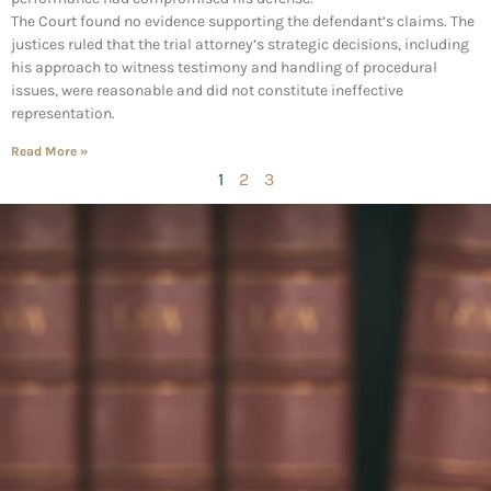
The Court found no evidence supporting the defendant’s claims. The
justices ruled that the trial attorney’s strategic decisions, including
his approach to witness testimony and handling of procedural
issues, were reasonable and did not constitute ineffective
representation.
Read More »
1
2
3