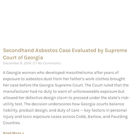
Secondhand Asbestos Case Evaluated by Supreme
Court of Georgia
December 9, 2016
No Comments
A Georgia woman who developed mesothelioma after years of
exposure to asbestos dust from her father’s work clothes brought
her case before the Georgia Supreme Court. The Court ruled that the
manufacturer had no duty to warn of unforeseeable exposure but
allowed her defective design claim to proceed under the state’s risk-
utility test. The decision underscores how Georgia courts balance
liability, product design, and duty of care — key factors in personal
injury and toxic exposure cases across Cobb, Bartow, and Paulding
Counties.
Read More »