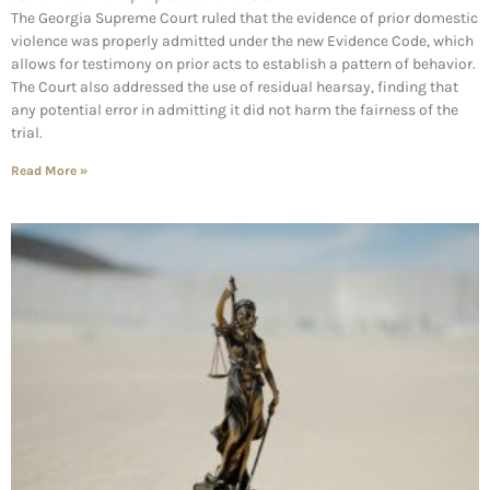
The Georgia Supreme Court ruled that the evidence of prior domestic
violence was properly admitted under the new Evidence Code, which
allows for testimony on prior acts to establish a pattern of behavior.
The Court also addressed the use of residual hearsay, finding that
any potential error in admitting it did not harm the fairness of the
trial.
Read More »