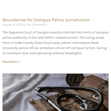
Boundaries for Campus Police Jurisdiction
August 8, 2016
No Comments
The Supreme Court of Georgia recently clarified the limits of campus
police authority in DUI and traffic-related arrests. The ruling arose
from a Cobb County State Court case, where a Kennesaw State
University police officer arrested a driver off campus for DUI, failing
to maintain lane, and operating without headlights.
Read More »