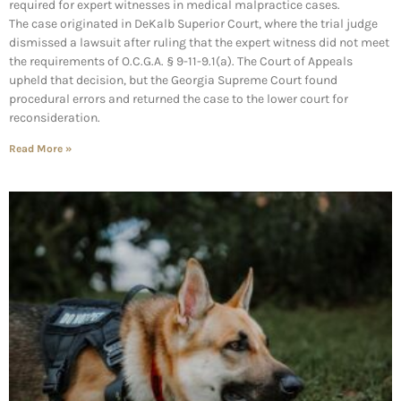
required for expert witnesses in medical malpractice cases.
The case originated in DeKalb Superior Court, where the trial judge
dismissed a lawsuit after ruling that the expert witness did not meet
the requirements of O.C.G.A. § 9-11-9.1(a). The Court of Appeals
upheld that decision, but the Georgia Supreme Court found
procedural errors and returned the case to the lower court for
reconsideration.
Read More »