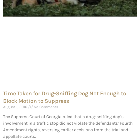
Time Taken for Drug-Sniffing Dog Not Enough to
Block Motion to Suppress
August 1, 2016
No Comments
The Supreme Court of Georgia ruled that a drug-sniffing dog’s
involvement in a traffic stop did not violate the defendants’ Fourth
Amendment rights, reversing earlier decisions from the trial and
appellate courts.