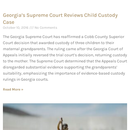
Georgia’s Supreme Court Reviews Child Custody
Case
October 10, 2016
No Comments
The Georgia Supreme Court has reaffirmed a Cobb County Superior
Court decision that awarded custody of three children to their
maternal grandparents. The ruling came after the Georgia Court of
Appeals initially reversed the trial court’s decision, returning custody
to the mother. The Supreme Court determined that the Appeals Court
disregarded substantial evidence supporting the grandparents’
suitability, emphasizing the importance of evidence-based custody
rulings in Georgia courts.
Read More »