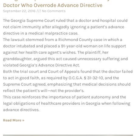
Doctor Who Overrode Advance Directive
September 22, 2016
No Comments
The Georgia Supreme Court ruled that a doctor and hospital could
not claim immunity after allegedly ignoring a patient’s advance
directive in a medical malpractice case.
The lawsuit stemmed from a Richmond County case in which a
doctor intubated and placed a 91-year-old woman on life support
against her health care agent’s wishes. The plaintiff, her
granddaughter, argued this act caused unnecessary suffering and
violated Georgia’s Advance Directive Act.
Both the trial court and Court of Appeals found that the doctor failed
to act in good faith, as required by O.C.G.A. § 31-32-10, and the
Supreme Court agreed, emphasizing that medical decisions should
reflect the patient’s will—not the provider’s.
This case reinforces the importance of patient autonomy and the
legal obligations of healthcare providers in Georgia when following
advance directives.
Read More »