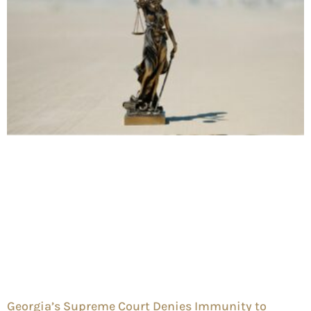
Georgia’s Supreme Court Denies Immunity to