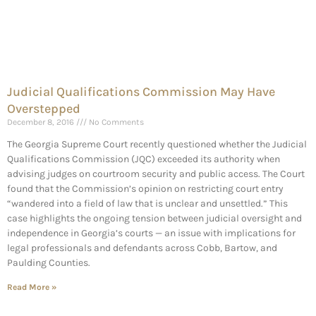
Judicial Qualifications Commission May Have
Overstepped
December 8, 2016
No Comments
The Georgia Supreme Court recently questioned whether the Judicial
Qualifications Commission (JQC) exceeded its authority when
advising judges on courtroom security and public access. The Court
found that the Commission’s opinion on restricting court entry
“wandered into a field of law that is unclear and unsettled.” This
case highlights the ongoing tension between judicial oversight and
independence in Georgia’s courts — an issue with implications for
legal professionals and defendants across Cobb, Bartow, and
Paulding Counties.
Read More »