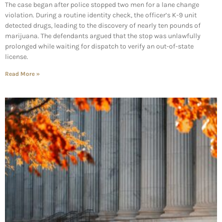
The case began after police stopped two men for a lane change
violation. During a routine identity check, the officer’s K-9 unit
detected drugs, leading to the discovery of nearly ten pounds of
marijuana. The defendants argued that the stop was unlawfully
prolonged while waiting for dispatch to verify an out-of-state
license.
Read More »