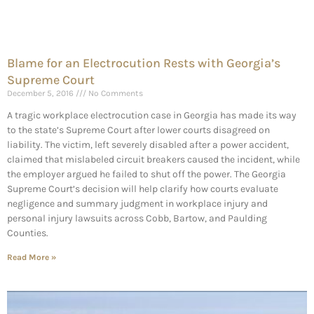
Blame for an Electrocution Rests with Georgia’s
Supreme Court
December 5, 2016
No Comments
A tragic workplace electrocution case in Georgia has made its way
to the state’s Supreme Court after lower courts disagreed on
liability. The victim, left severely disabled after a power accident,
claimed that mislabeled circuit breakers caused the incident, while
the employer argued he failed to shut off the power. The Georgia
Supreme Court’s decision will help clarify how courts evaluate
negligence and summary judgment in workplace injury and
personal injury lawsuits across Cobb, Bartow, and Paulding
Counties.
Read More »