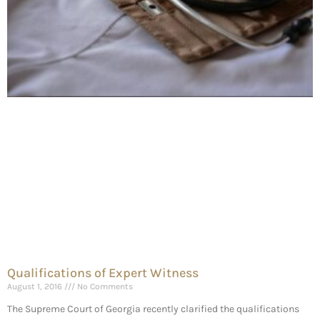
Qualifications of Expert Witness
August 1, 2016
No Comments
The Supreme Court of Georgia recently clarified the qualifications