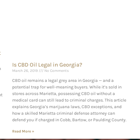
t
Is CBD Oil Legal in Georgia?
n
March 26, 2019
No Comments
CBD oil remains a legal grey area in Georgia — and a
potential trap for well-meaning buyers. While it’s sold in
stores across Marietta, possessing CBD oil without a
ht
medical card can still lead to criminal charges. This article
explains Georgia’s marijuana laws, CBD exceptions, and
how a skilled Marietta criminal defense attorney can
defend you if charged in Cobb, Bartow, or Paulding County.
Read More »