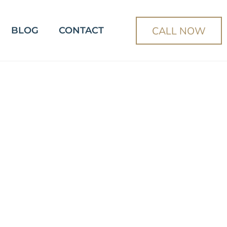
CALL NOW
BLOG
CONTACT