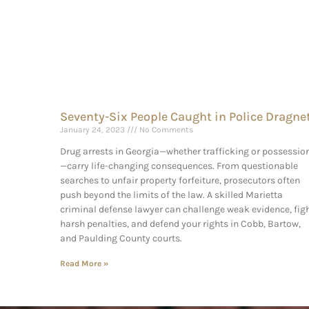
Seventy-Six People Caught in Police Dragne
January 24, 2023
No Comments
Drug arrests in Georgia—whether trafficking or possessio
—carry life-changing consequences. From questionable
searches to unfair property forfeiture, prosecutors often
push beyond the limits of the law. A skilled Marietta
criminal defense lawyer can challenge weak evidence, fig
harsh penalties, and defend your rights in Cobb, Bartow,
and Paulding County courts.
Read More »