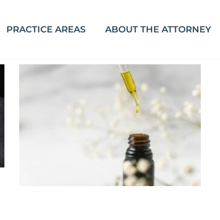
PRACTICE AREAS
ABOUT THE ATTORNEY