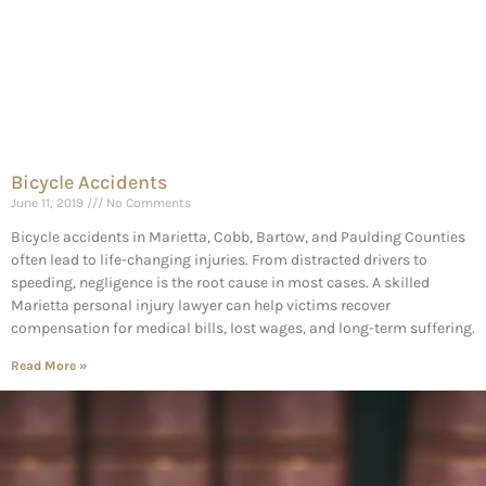
Bicycle Accidents
June 11, 2019
No Comments
Bicycle accidents in Marietta, Cobb, Bartow, and Paulding Counties
often lead to life-changing injuries. From distracted drivers to
speeding, negligence is the root cause in most cases. A skilled
Marietta personal injury lawyer can help victims recover
compensation for medical bills, lost wages, and long-term suffering.
Read More »