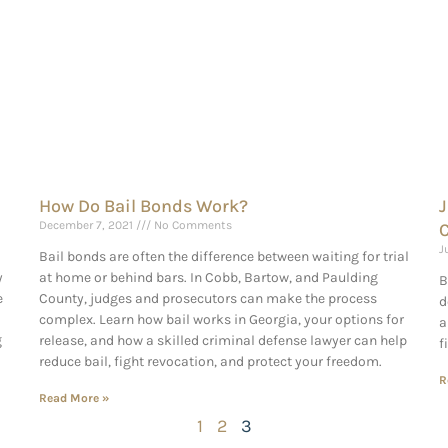
How Do Bail Bonds Work?
J
December 7, 2021
No Comments
C
J
Bail bonds are often the difference between waiting for trial
y
at home or behind bars. In Cobb, Bartow, and Paulding
B
e
County, judges and prosecutors can make the process
d
complex. Learn how bail works in Georgia, your options for
a
g
release, and how a skilled criminal defense lawyer can help
f
reduce bail, fight revocation, and protect your freedom.
R
Read More »
1
2
3