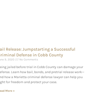
ail Release: Jumpstarting a Successful
riminal Defense in Cobb County
une 9, 2020
No Comments
eing jailed before trial in Cobb County can damage your
efense. Learn how bail, bonds, and pretrial release work—
nd how a Marietta criminal defense lawyer can help you
ight for freedom and protect your case.
ead More »