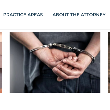
PRACTICE AREAS
ABOUT THE ATTORNEY