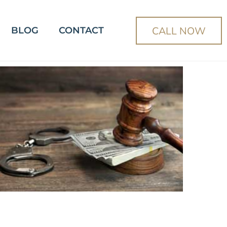
CALL NOW
BLOG
CONTACT