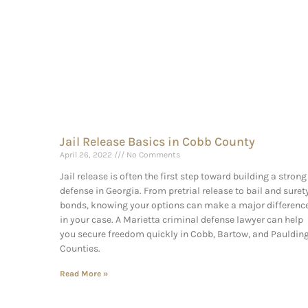
Jail Release Basics in Cobb County
April 26, 2022
No Comments
Jail release is often the first step toward building a strong
defense in Georgia. From pretrial release to bail and suret
bonds, knowing your options can make a major differenc
in your case. A Marietta criminal defense lawyer can help
you secure freedom quickly in Cobb, Bartow, and Pauldin
Counties.
Read More »