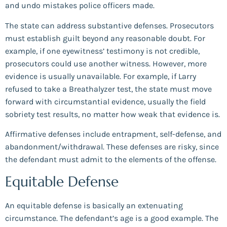
and undo mistakes police officers made.
The state can address substantive defenses. Prosecutors
must establish guilt beyond any reasonable doubt. For
example, if one eyewitness’ testimony is not credible,
prosecutors could use another witness. However, more
evidence is usually unavailable. For example, if Larry
refused to take a Breathalyzer test, the state must move
forward with circumstantial evidence, usually the field
sobriety test results, no matter how weak that evidence is.
Affirmative defenses include entrapment, self-defense, and
abandonment/withdrawal. These defenses are risky, since
the defendant must admit to the elements of the offense.
Equitable Defense
An equitable defense is basically an extenuating
circumstance. The defendant’s age is a good example. The