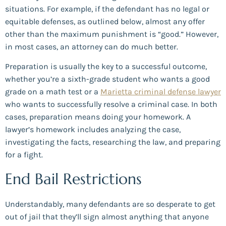
situations. For example, if the defendant has no legal or
equitable defenses, as outlined below, almost any offer
other than the maximum punishment is “good.” However,
in most cases, an attorney can do much better.
Preparation is usually the key to a successful outcome,
whether you’re a sixth-grade student who wants a good
grade on a math test or a
Marietta criminal defense lawyer
who wants to successfully resolve a criminal case. In both
cases, preparation means doing your homework. A
lawyer’s homework includes analyzing the case,
investigating the facts, researching the law, and preparing
for a fight.
End Bail Restrictions
Understandably, many defendants are so desperate to get
out of jail that they’ll sign almost anything that anyone