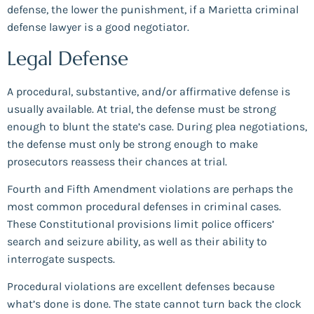
defense, the lower the punishment, if a Marietta criminal
defense lawyer is a good negotiator.
Legal Defense
A procedural, substantive, and/or affirmative defense is
usually available. At trial, the defense must be strong
enough to blunt the state’s case. During plea negotiations,
the defense must only be strong enough to make
prosecutors reassess their chances at trial.
Fourth and Fifth Amendment violations are perhaps the
most common procedural defenses in criminal cases.
These Constitutional provisions limit police officers’
search and seizure ability, as well as their ability to
interrogate suspects.
Procedural violations are excellent defenses because
what’s done is done. The state cannot turn back the clock