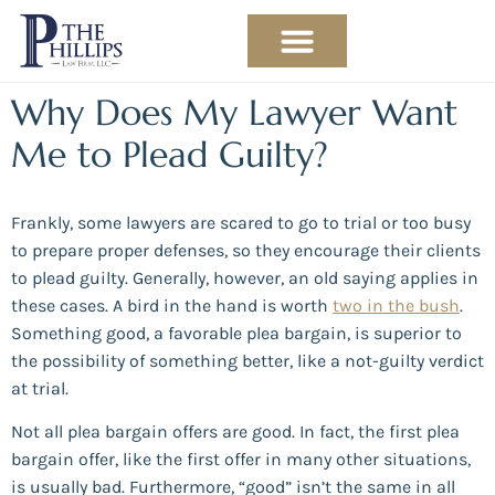
PRACTICE AREAS
ABOUT THE ATTORNEY
Why Does My Lawyer Want
Me to Plead Guilty?
Frankly, some lawyers are scared to go to trial or too busy
to prepare proper defenses, so they encourage their clients
to plead guilty. Generally, however, an old saying applies in
these cases. A bird in the hand is worth
two in the bush
.
Something good, a favorable plea bargain, is superior to
the possibility of something better, like a not-guilty verdict
at trial.
Not all plea bargain offers are good. In fact, the first plea
bargain offer, like the first offer in many other situations,
is usually bad. Furthermore, “good” isn’t the same in all