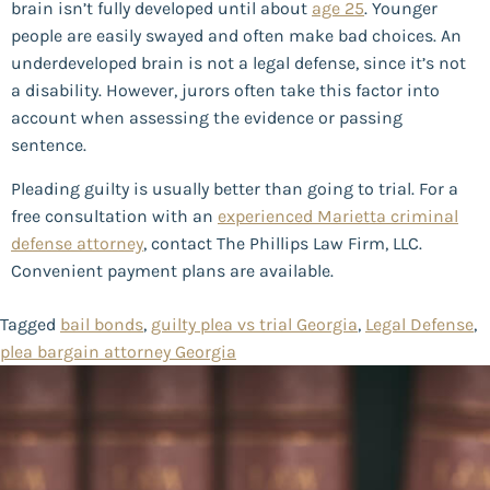
brain isn’t fully developed until about
age 25
. Younger
people are easily swayed and often make bad choices. An
underdeveloped brain is not a legal defense, since it’s not
a disability. However, jurors often take this factor into
account when assessing the evidence or passing
sentence.
Pleading guilty is usually better than going to trial. For a
free consultation with an
experienced Marietta criminal
defense attorney
, contact The Phillips Law Firm, LLC.
Convenient payment plans are available.
Tagged
bail bonds
,
guilty plea vs trial Georgia
,
Legal Defense
,
plea bargain attorney Georgia