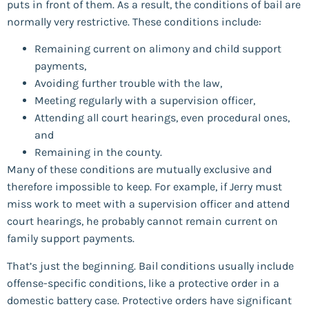
puts in front of them. As a result, the conditions of bail are
normally very restrictive. These conditions include:
Remaining current on alimony and child support
payments,
Avoiding further trouble with the law,
Meeting regularly with a supervision officer,
Attending all court hearings, even procedural ones,
and
Remaining in the county.
Many of these conditions are mutually exclusive and
therefore impossible to keep. For example, if Jerry must
miss work to meet with a supervision officer and attend
court hearings, he probably cannot remain current on
family support payments.
That’s just the beginning. Bail conditions usually include
offense-specific conditions, like a protective order in a
domestic battery case. Protective orders have significant