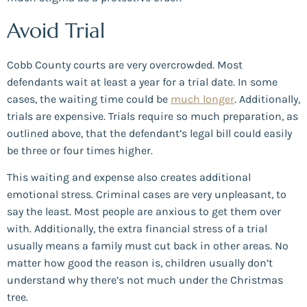
Avoid Trial
Cobb County courts are very overcrowded. Most
defendants wait at least a year for a trial date. In some
cases, the waiting time could be
much longer
. Additionally,
trials are expensive. Trials require so much preparation, as
outlined above, that the defendant’s legal bill could easily
be three or four times higher.
This waiting and expense also creates additional
emotional stress. Criminal cases are very unpleasant, to
say the least. Most people are anxious to get them over
with. Additionally, the extra financial stress of a trial
usually means a family must cut back in other areas. No
matter how good the reason is, children usually don’t
understand why there’s not much under the Christmas
tree.