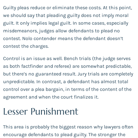
Guilty pleas reduce or eliminate these costs. At this point,
we should say that pleading guilty does not imply moral
guilt. It only implies legal guilt. In some cases, especially
misdemeanors, judges allow defendants to plead no
contest. Nolo contender means the defendant doesn’t
contest the charges.
Control is an issue as well. Bench trials (the judge serves
as both factfinder and referee) are somewhat predictable,
but there’s no guaranteed result. Jury trials are completely
unpredictable. In contrast, a defendant has almost total
control over a plea bargain, in terms of the content of the
agreement and when the court finalizes it.
Lesser Punishment
This area is probably the biggest reason why lawyers often
encourage defendants to plead guilty. The stronger the