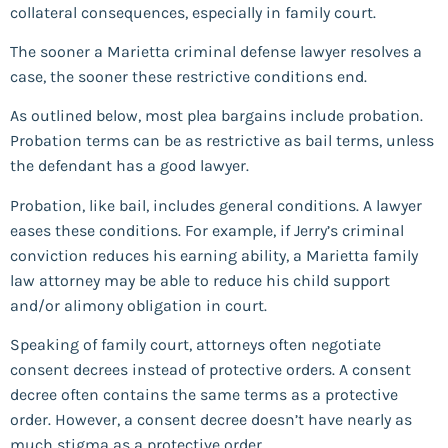
collateral consequences, especially in family court.
The sooner a Marietta criminal defense lawyer resolves a
case, the sooner these restrictive conditions end.
As outlined below, most plea bargains include probation.
Probation terms can be as restrictive as bail terms, unless
the defendant has a good lawyer.
Probation, like bail, includes general conditions. A lawyer
eases these conditions. For example, if Jerry’s criminal
conviction reduces his earning ability, a Marietta family
law attorney may be able to reduce his child support
and/or alimony obligation in court.
Speaking of family court, attorneys often negotiate
consent decrees instead of protective orders. A consent
decree often contains the same terms as a protective
order. However, a consent decree doesn’t have nearly as
much stigma as a protective order.