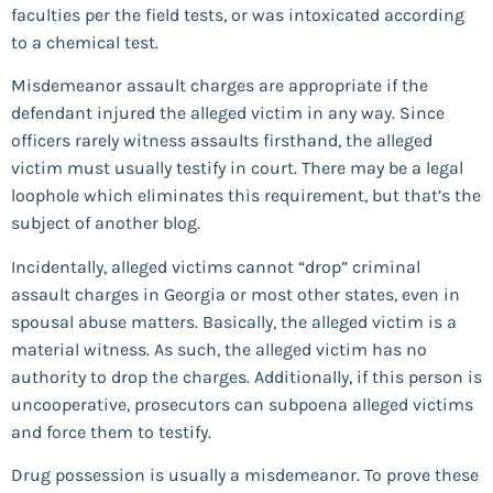
faculties per the field tests, or was intoxicated according
to a chemical test.
Misdemeanor assault charges are appropriate if the
defendant injured the alleged victim in any way. Since
officers rarely witness assaults firsthand, the alleged
victim must usually testify in court. There may be a legal
loophole which eliminates this requirement, but that’s the
subject of another blog.
Incidentally, alleged victims cannot “drop” criminal
assault charges in Georgia or most other states, even in
spousal abuse matters. Basically, the alleged victim is a
material witness. As such, the alleged victim has no
authority to drop the charges. Additionally, if this person is
uncooperative, prosecutors can subpoena alleged victims
and force them to testify.
Drug possession is usually a misdemeanor. To prove these