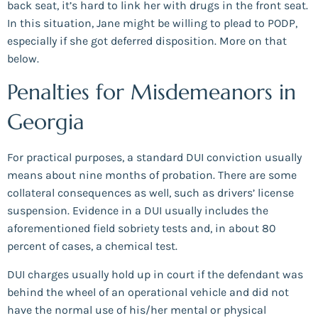
back seat, it’s hard to link her with drugs in the front seat.
In this situation, Jane might be willing to plead to PODP,
especially if she got deferred disposition. More on that
below.
Penalties for Misdemeanors in
Georgia
For practical purposes, a standard DUI conviction usually
means about nine months of probation. There are some
collateral consequences as well, such as drivers’ license
suspension. Evidence in a DUI usually includes the
aforementioned field sobriety tests and, in about 80
percent of cases, a chemical test.
DUI charges usually hold up in court if the defendant was
behind the wheel of an operational vehicle and did not
have the normal use of his/her mental or physical