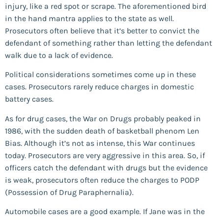
injury, like a red spot or scrape. The aforementioned bird
in the hand mantra applies to the state as well.
Prosecutors often believe that it’s better to convict the
defendant of something rather than letting the defendant
walk due to a lack of evidence.
Political considerations sometimes come up in these
cases. Prosecutors rarely reduce charges in domestic
battery cases.
As for drug cases, the War on Drugs probably peaked in
1986, with the sudden death of basketball phenom Len
Bias. Although it’s not as intense, this War continues
today. Prosecutors are very aggressive in this area. So, if
officers catch the defendant with drugs but the evidence
is weak, prosecutors often reduce the charges to PODP
(Possession of Drug Paraphernalia).
Automobile cases are a good example. If Jane was in the