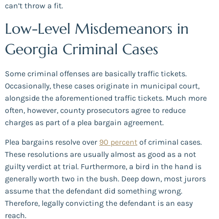
can’t throw a fit.
Low-Level Misdemeanors in
Georgia Criminal Cases
Some criminal offenses are basically traffic tickets.
Occasionally, these cases originate in municipal court,
alongside the aforementioned traffic tickets. Much more
often, however, county prosecutors agree to reduce
charges as part of a plea bargain agreement.
Plea bargains resolve over
90 percent
of criminal cases.
These resolutions are usually almost as good as a not
guilty verdict at trial. Furthermore, a bird in the hand is
generally worth two in the bush. Deep down, most jurors
assume that the defendant did something wrong.
Therefore, legally convicting the defendant is an easy
reach.