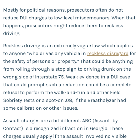
Mostly for political reasons, prosecutors often do not
reduce DUI charges to low-level misdemeanors. When that
happens, prosecutors might reduce them to reckless
driving.
Reckless driving is an extremely vague law which applies
to anyone “who drives any vehicle in
reckless disregard
for
the safety of persons or property.” That could be anything
from rolling through a stop sign to driving drunk on the
wrong side of Interstate 75. Weak evidence in a DUI case
that could prompt such a reduction could be a complete
refusal to perform the walk-and-tun and other Field
Sobriety Tests or a spot-on .08, if the Breathalyzer had
some calibration or other issues.
Assault charges are a bit different. ABC (Assault by
Contact) is a recognized infraction in Georgia. These
charges usually apply if the assault involved no visible