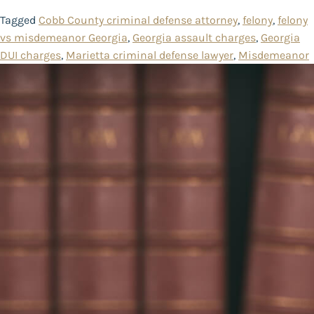
Tagged
Cobb County criminal defense attorney
,
felony
,
felony
vs misdemeanor Georgia
,
Georgia assault charges
,
Georgia
DUI charges
,
Marietta criminal defense lawyer
,
Misdemeanor