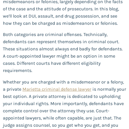
misdemeanors or felonies, largely depending on the facts
of the case and the attitude of prosecutors. In this blog,
we’ll look at DUI, assault, and drug possession, and see
how they can be charged as misdemeanors or felonies.
Both categories are criminal offenses. Technically,
defendants can represent themselves in criminal court.
These situations almost always end badly for defendants.
A court-appointed lawyer might be an option in some
cases. Different courts have different eligibility
requirements.
Whether you are charged with a misdemeanor or a felony,
a private
Marietta criminal defense lawyer
is normally your
best option. A private attorney is dedicated to upholding
your individual rights. More importantly, defendants have
complete control over the attorney they use. Court-
appointed lawyers, while often capable, are just that. The
judge assigns counsel, so you get who you get, and you