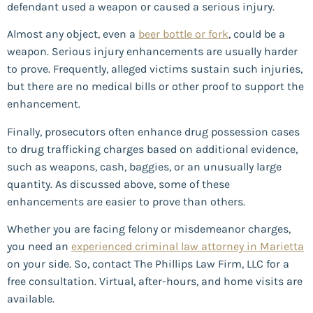
defendant used a weapon or caused a serious injury.
Almost any object, even a
beer bottle or fork
, could be a
weapon. Serious injury enhancements are usually harder
to prove. Frequently, alleged victims sustain such injuries,
but there are no medical bills or other proof to support the
enhancement.
Finally, prosecutors often enhance drug possession cases
to drug trafficking charges based on additional evidence,
such as weapons, cash, baggies, or an unusually large
quantity. As discussed above, some of these
enhancements are easier to prove than others.
Whether you are facing felony or misdemeanor charges,
you need an
experienced criminal law attorney in Marietta
on your side. So, contact The Phillips Law Firm, LLC for a
free consultation. Virtual, after-hours, and home visits are
available.