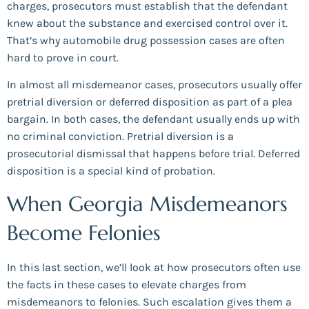
charges, prosecutors must establish that the defendant
knew about the substance and exercised control over it.
That’s why automobile drug possession cases are often
hard to prove in court.
In almost all misdemeanor cases, prosecutors usually offer
pretrial diversion or deferred disposition as part of a plea
bargain. In both cases, the defendant usually ends up with
no criminal conviction. Pretrial diversion is a
prosecutorial dismissal that happens before trial. Deferred
disposition is a special kind of probation.
When Georgia Misdemeanors
Become Felonies
In this last section, we’ll look at how prosecutors often use
the facts in these cases to elevate charges from
misdemeanors to felonies. Such escalation gives them a