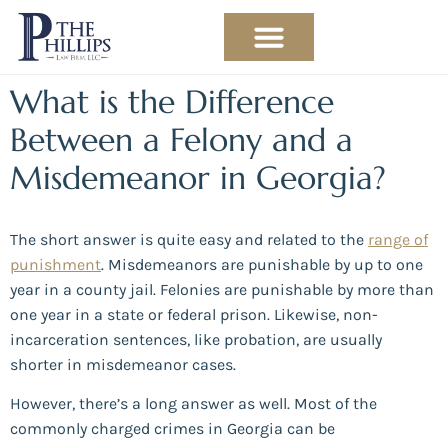
PRACTICE AREAS
ABOUT THE ATTORNEY
What is the Difference
Between a Felony and a
Misdemeanor in Georgia?
The short answer is quite easy and related to the
range of
punishment
. Misdemeanors are punishable by up to one
year in a county jail. Felonies are punishable by more than
one year in a state or federal prison. Likewise, non-
incarceration sentences, like probation, are usually
shorter in misdemeanor cases.
However, there’s a long answer as well. Most of the
commonly charged crimes in Georgia can be