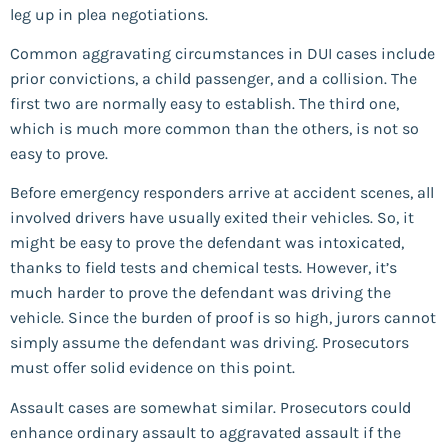
leg up in plea negotiations.
Common aggravating circumstances in DUI cases include
prior convictions, a child passenger, and a collision. The
first two are normally easy to establish. The third one,
which is much more common than the others, is not so
easy to prove.
Before emergency responders arrive at accident scenes, all
involved drivers have usually exited their vehicles. So, it
might be easy to prove the defendant was intoxicated,
thanks to field tests and chemical tests. However, it’s
much harder to prove the defendant was driving the
vehicle. Since the burden of proof is so high, jurors cannot
simply assume the defendant was driving. Prosecutors
must offer solid evidence on this point.
Assault cases are somewhat similar. Prosecutors could
enhance ordinary assault to aggravated assault if the