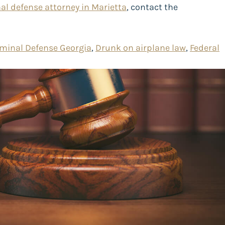
al defense attorney in Marietta
, contact the
iminal Defense Georgia
,
Drunk on airplane law
,
Federal