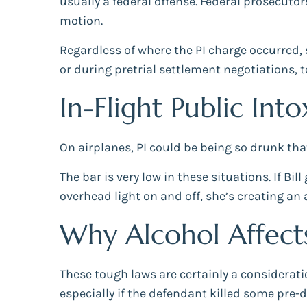
usually a federal offense. Federal prosecutors
motion.
Regardless of where the PI charge occurred, s
or during pretrial settlement negotiations, t
In-Flight Public Int
On airplanes, PI could be being so drunk tha
The bar is very low in these situations. If Bil
overhead light on and off, she’s creating an
Why Alcohol Affect
These tough laws are certainly a considerat
especially if the defendant killed some pre-d