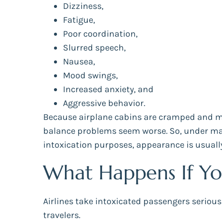
Dizziness,
Fatigue,
Poor coordination,
Slurred speech,
Nausea,
Mood swings,
Increased anxiety, and
Aggressive behavior.
Because airplane cabins are cramped and mo
balance problems seem worse. So, under many
intoxication purposes, appearance is usually
What Happens If Yo
Airlines take intoxicated passengers seriou
travelers.