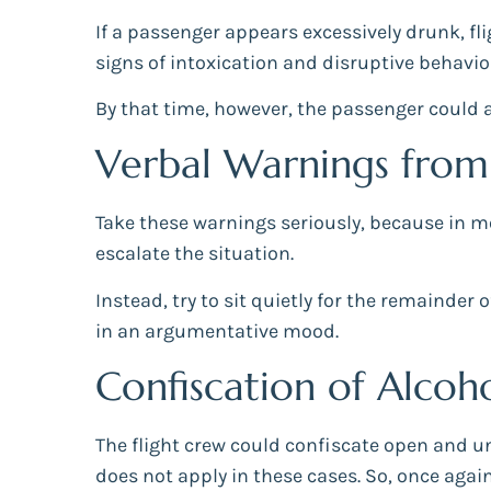
If a passenger appears excessively drunk, f
signs of intoxication and disruptive behavior
By that time, however, the passenger could al
Verbal Warnings from 
Take these warnings seriously, because in mo
escalate the situation.
Instead, try to sit quietly for the remainde
in an argumentative mood.
Confiscation of Alco
The flight crew could confiscate open and 
does not apply in these cases. So, once again