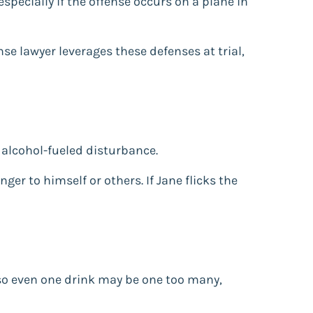
especially if the offense occurs on a plane in
se lawyer leverages these defenses at trial,
n alcohol-fueled disturbance.
nger to himself or others. If Jane flicks the
 so even one drink may be one too many,