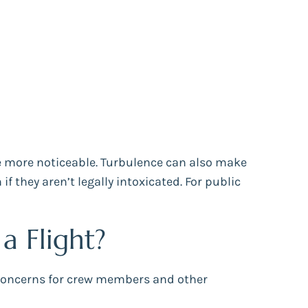
 more noticeable. Turbulence can also make
they aren’t legally intoxicated. For public
 Flight?
y concerns for crew members and other