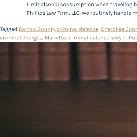
Limit alcohol consumption when traveling by 
Phillips Law Firm, LLC. We routinely handle 
Tagged
Bartow County criminal defense
,
Cherokee Coun
criminal charges
,
Marietta criminal defense lawyer
,
Pub