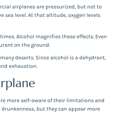
rcial airplanes are pressurized, but not to
 sea level. At that altitude, oxygen levels
times. Alcohol magnifies these effects. Even
aurant on the ground.
 many deserts. Since alcohol is a dehydrant,
and exhaustion.
rplane
are more self-aware of their limitations and
ar drunkenness, but they can appear more