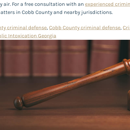
air. For a free consultation with an
experienced crimin
matters in Cobb County and nearby jurisdictions.
ty criminal defense
,
Cobb County criminal defense
,
Cr
lic Intoxication Georgia