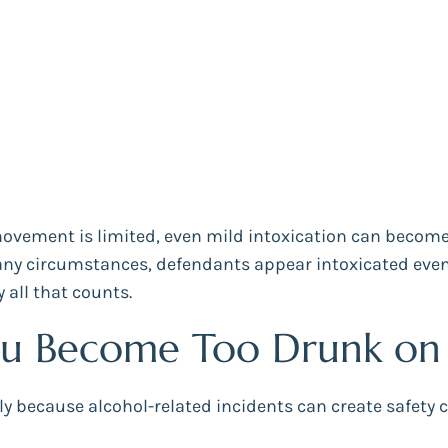
vement is limited, even mild intoxication can become
 circumstances, defendants appear intoxicated even if 
 all that counts.
u Become Too Drunk on a
sly because alcohol-related incidents can create safet