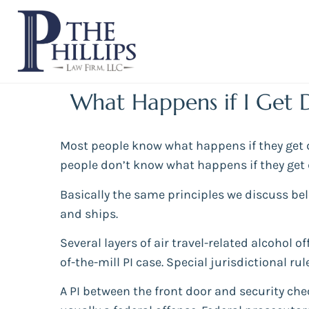
What Happens if I Get 
Most people know what happens if they get dr
people don’t know what happens if they get d
Basically the same principles we discuss be
and ships.
Several layers of air travel-related alcohol 
of-the-mill PI case. Special jurisdictional ru
A PI between the front door and security che