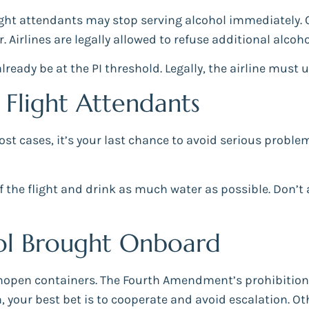
light attendants may stop serving alcohol immediately.
. Airlines are legally allowed to refuse additional alcoh
ready be at the PI threshold. Legally, the airline must u
Flight Attendants
st cases, it’s your last chance to avoid serious proble
r of the flight and drink as much water as possible. Don
hol Brought Onboard
unopen containers. The Fourth Amendment’s prohibition
, your best bet is to cooperate and avoid escalation. Ot