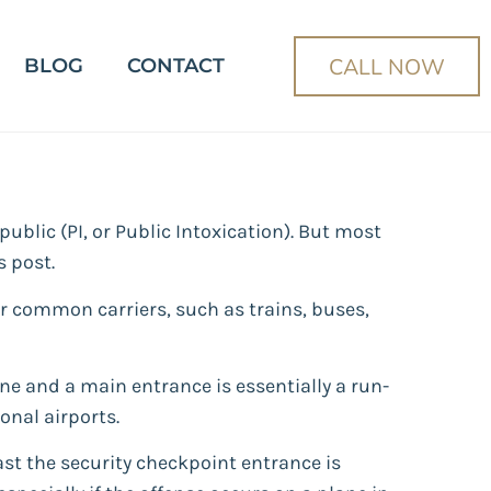
CALL NOW
BLOG
CONTACT
ublic (PI, or Public Intoxication). But most
s post.
r common carriers, such as trains, buses,
line and a main entrance is essentially a run-
onal airports.
ast the security checkpoint entrance is