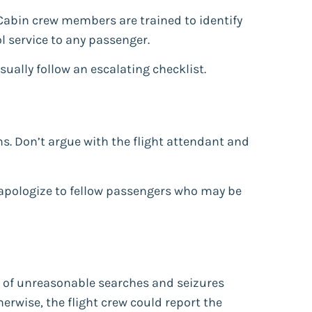
 Cabin crew members are trained to identify
ol service to any passenger.
sually follow an escalating checklist.
ms. Don’t argue with the flight attendant and
’t apologize to fellow passengers who may be
 of unreasonable searches and seizures
herwise, the flight crew could report the