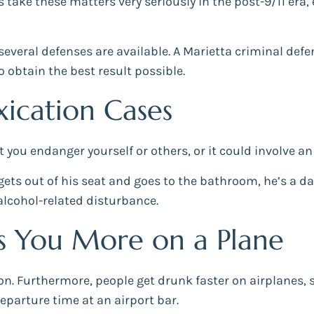
 take these matters very seriously in the post-9/11 era, 
everal defenses are available. A Marietta criminal defen
o obtain the best result possible.
oxication Cases
t you endanger yourself or others, or it could involve a
l gets out of his seat and goes to the bathroom, he’s a da
 alcohol-related disturbance.
s You More on a Plane
ion. Furthermore, people get drunk faster on airplanes,
eparture time at an airport bar.