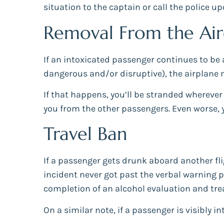
situation to the captain or call the police u
Removal From the Air
If an intoxicated passenger continues to be
dangerous and/or disruptive), the airplane
If that happens, you’ll be stranded wherever
you from the other passengers. Even worse, 
Travel Ban
If a passenger gets drunk aboard another fli
incident never got past the verbal warning ph
completion of an alcohol evaluation and tr
On a similar note, if a passenger is visibly i