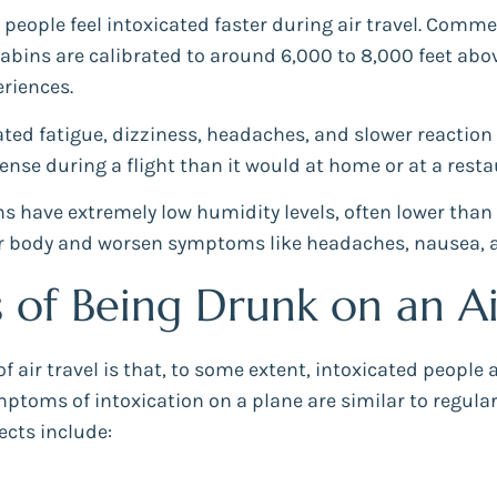
people feel intoxicated faster during air travel. Comme
cabins are calibrated to around 6,000 to 8,000 feet above
riences.
ed fatigue, dizziness, headaches, and slower reaction 
nse during a flight than it would at home or at a rest
ns have extremely low humidity levels, often lower than
your body and worsen symptoms like headaches, nausea, 
f Being Drunk on an Ai
 air travel is that, to some extent, intoxicated people 
mptoms of intoxication on a plane are similar to regul
ects include: