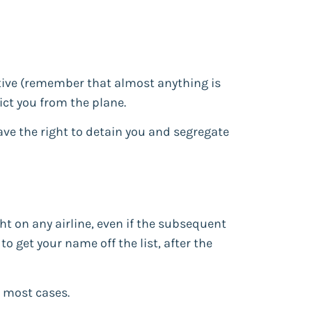
ptive (remember that almost anything is
ct you from the plane.
ave the right to detain you and segregate
t on any airline, even if the subsequent
o get your name off the list, after the
n most cases.