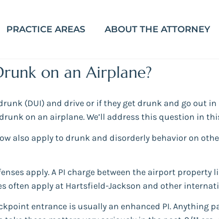
PRACTICE AREAS
ABOUT THE ATTORNEY
Drunk on an Airplane?
unk (DUI) and drive or if they get drunk and go out in p
runk on an airplane. We’ll address this question in thi
low also apply to drunk and disorderly behavior on othe
offenses apply. A PI charge between the airport property 
les often apply at Hartsfield-Jackson and other internati
ckpoint entrance is usually an enhanced PI. Anything p