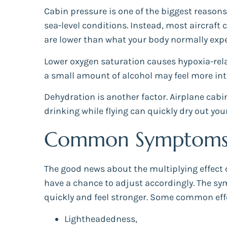
Cabin pressure is one of the biggest reasons 
sea-level conditions. Instead, most aircraft 
are lower than what your body normally expe
Lower oxygen saturation causes hypoxia-relat
a small amount of alcohol may feel more inte
Dehydration is another factor. Airplane cabi
drinking while flying can quickly dry out 
Common Symptoms o
The good news about the multiplying effect of
have a chance to adjust accordingly. The sy
quickly and feel stronger. Some common eff
Lightheadedness,