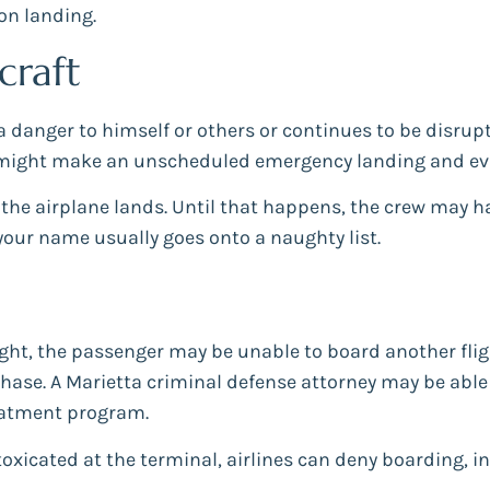
pon landing.
craft
 a danger to himself or others or continues to be disru
 might make an unscheduled emergency landing and evi
 the airplane lands. Until that happens, the crew may h
your name usually goes onto a naughty list.
ght, the passenger may be unable to board another fligh
ase. A Marietta criminal defense attorney may be able t
eatment program.
ntoxicated at the terminal, airlines can deny boarding, i