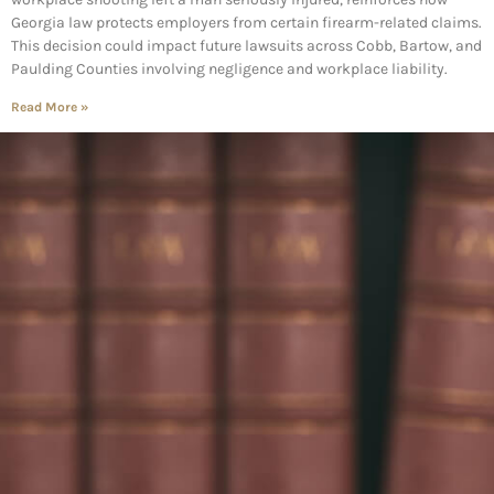
Georgia law protects employers from certain firearm-related claims.
This decision could impact future lawsuits across Cobb, Bartow, and
Paulding Counties involving negligence and workplace liability.
Read More »