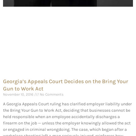
Georgia’s Appeals Court Decides on the Bring Your
Gun to Work Act
November 10, 2016
No Comments
A Georgia Appeals Court ruling has clarified employer liability under
the Bring Your Gun to Work Act, deciding that businesses cannot be
held responsible when an employee accidentally discharges a
firearm on the job — unless the employer knowingly allowed the act
or engaged in criminal wrongdoing. The case, which began after a
workplace shooting left a man seriously injured, reinforces how