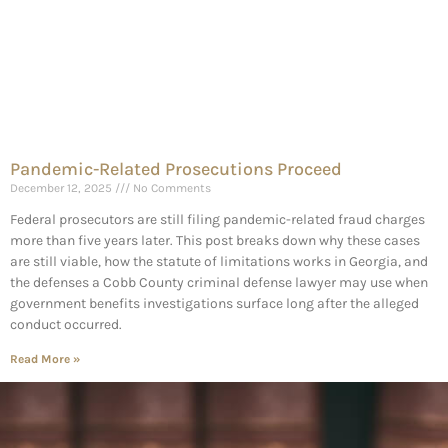
Pandemic-Related Prosecutions Proceed
December 12, 2025
No Comments
Federal prosecutors are still filing pandemic-related fraud charges
more than five years later. This post breaks down why these cases
are still viable, how the statute of limitations works in Georgia, and
the defenses a Cobb County criminal defense lawyer may use when
government benefits investigations surface long after the alleged
conduct occurred.
Read More »