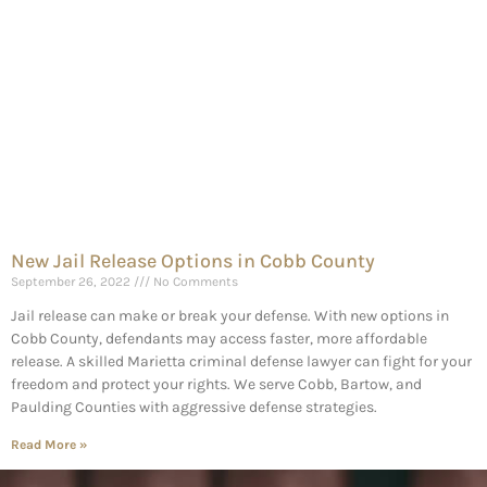
New Jail Release Options in Cobb County
September 26, 2022
No Comments
Jail release can make or break your defense. With new options in
Cobb County, defendants may access faster, more affordable
release. A skilled Marietta criminal defense lawyer can fight for your
freedom and protect your rights. We serve Cobb, Bartow, and
Paulding Counties with aggressive defense strategies.
Read More »