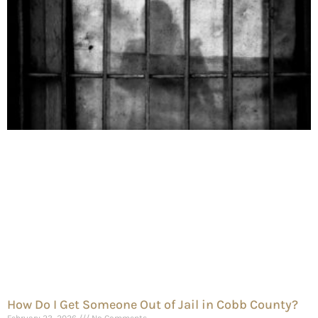
How Do I Get Someone Out of Jail in Cobb County?