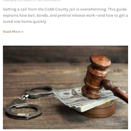
February 23, 2026
No Comments
Getting a call from the Cobb County jail is overwhelming. This guide
explains how bail, bonds, and pretrial release work—and how to get a
loved one home quickly.
Read More »