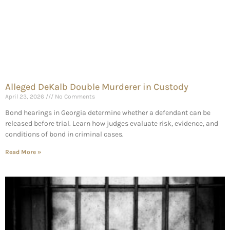
Alleged DeKalb Double Murderer in Custody
April 23, 2026
No Comments
Bond hearings in Georgia determine whether a defendant can be
released before trial. Learn how judges evaluate risk, evidence, and
conditions of bond in criminal cases.
Read More »