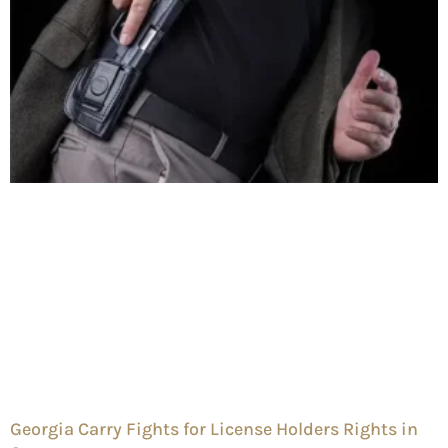
Georgia Carry Fights for License Holders Rights in