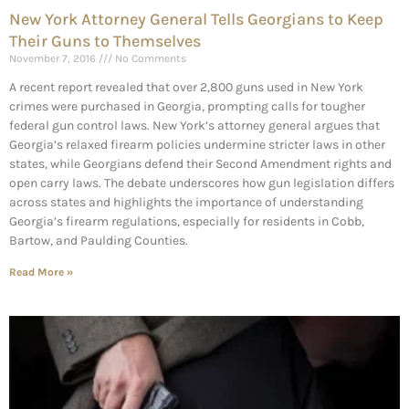
New York Attorney General Tells Georgians to Keep
Their Guns to Themselves
November 7, 2016
No Comments
A recent report revealed that over 2,800 guns used in New York
crimes were purchased in Georgia, prompting calls for tougher
federal gun control laws. New York’s attorney general argues that
Georgia’s relaxed firearm policies undermine stricter laws in other
states, while Georgians defend their Second Amendment rights and
open carry laws. The debate underscores how gun legislation differs
across states and highlights the importance of understanding
Georgia’s firearm regulations, especially for residents in Cobb,
Bartow, and Paulding Counties.
Read More »