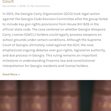
Court
November 1, 2016
No Comments
In 2015, the Georgia Carry Organization (GCO) took legal action
against the Georgia Code Revision Committee after the group failed
to include key gun rights provisions from House Bill 826 in the
official state code. The case centered on whether Georgia Weapons
Carry License (GWCL) holders could legally possess weapons on
school grounds under certain conditions. Although the Supreme
Court of Georgia ultimately ruled against the GCO, the case
emphasized ongoing debates over gun rights, legislative authority,
and due process in Georgia. This ruling remains an important
milestone in understanding firearms law and constitutional
interpretation for Georgia residents and license holders.
Read More »