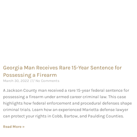
Georgia Man Receives Rare 15-Year Sentence for
Possessing a Firearm
March 30, 2022
No Comments
A Jackson County man received a rare 15-year federal sentence for
possessing a firearm under armed career criminal law. This case
highlights how federal enforcement and procedural defenses shape
criminal trials. Learn how an experienced Marietta defense lawyer
can protect your rights in Cobb, Bartow, and Paulding Counties.
Read More »