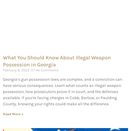
What You Should Know About Illegal Weapon
Possession in Georgia
February 9, 2022
No Comments
Georgia’s gun possession laws are complex, and a conviction can
have serious consequences. Learn what counts as illegal weapon
possession, how prosecutors prove it in court, and the defenses
available. If you’re facing charges in Cobb, Bartow, or Paulding
County, knowing your rights could make all the difference.
Read More »