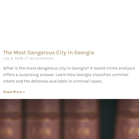
The Most Dangerous City in Georgia
July 8, 2026
No Comments
What is the most dangerous city in Georgia? A recent crime analysis
offers a surprising answer. Learn how Georgia classifies criminal
intent and the defenses available in criminal cases.
Read More »