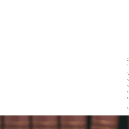
C
A
C
p
h
a
a
R