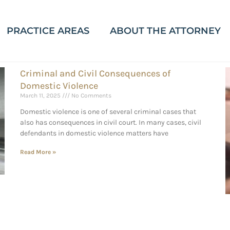
PRACTICE AREAS
ABOUT THE ATTORNEY
Criminal and Civil Consequences of
Domestic Violence
March 11, 2025
No Comments
Domestic violence is one of several criminal cases that
also has consequences in civil court. In many cases, civil
defendants in domestic violence matters have
Read More »