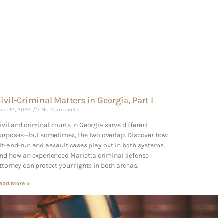
ivil-Criminal Matters in Georgia, Part I
pril 10, 2024
No Comments
ivil and criminal courts in Georgia serve different
urposes—but sometimes, the two overlap. Discover how
it-and-run and assault cases play out in both systems,
nd how an experienced Marietta criminal defense
ttorney can protect your rights in both arenas.
ead More »