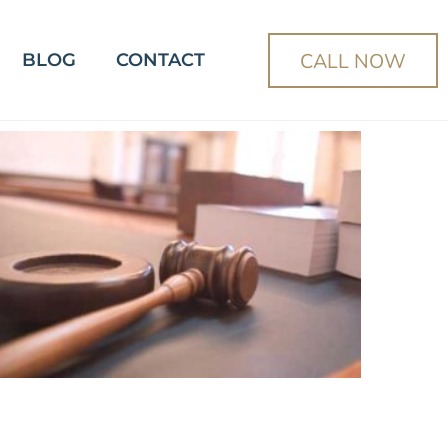
CALL NOW
BLOG
CONTACT