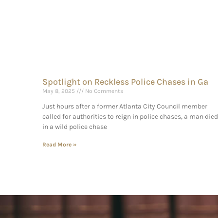
Spotlight on Reckless Police Chases in Ga
May 8, 2025
No Comments
Just hours after a former Atlanta City Council member
called for authorities to reign in police chases, a man died
in a wild police chase
Read More »