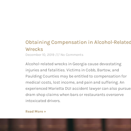
Obtaining Compensation in Alcohol-Relate
Wrecks
December 10, 2019
No Comments
Alcohol-related wrecks in Georgia cause devastating
injuries and fatalities. Victims in Cobb, Bartow, and
Paulding Counties may be entitled to compensation for
medical costs, lost income, and pain and suffering. An
experienced Marietta DUI accident lawyer can also pursue
dram shop claims when bars or restaurants overserve
intoxicated drivers.
Read More »