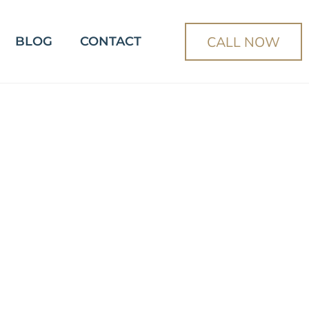
CALL NOW
BLOG
CONTACT