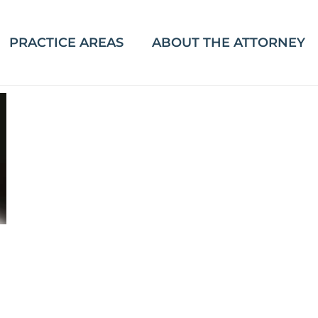
PRACTICE AREAS
ABOUT THE ATTORNEY