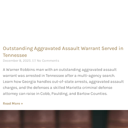
Outstanding Aggravated Assault Warrant Served in
Tennessee
December 8, 2025
No Comments
A Warner Robbins man with an outstanding aggravated assault
warrant was arrested in Tennessee after a multi-agency search.
Learn how Georgia handles out-of-state arrests, aggravated assault
charges, and the defenses a skilled Marietta criminal defense
attorney can raise in Cobb, Paulding, and Bartow Counties.
Read More »