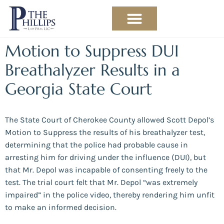
PRACTICE AREAS
ABOUT THE ATTORNEY
Motion to Suppress DUI
Breathalyzer Results in a
Georgia State Court
The State Court of Cherokee County allowed Scott Depol’s
Motion to Suppress the results of his breathalyzer test,
determining that the police had probable cause in
arresting him for driving under the influence (DUI), but
that Mr. Depol was incapable of consenting freely to the
test. The trial court felt that Mr. Depol “was extremely
impaired” in the police video, thereby rendering him unfit
to make an informed decision.