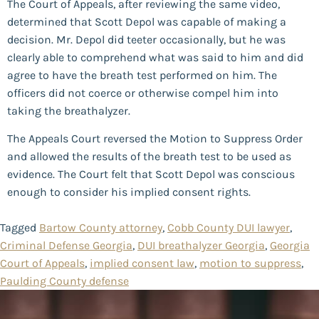
The Court of Appeals, after reviewing the same video,
determined that Scott Depol was capable of making a
decision. Mr. Depol did teeter occasionally, but he was
clearly able to comprehend what was said to him and did
agree to have the breath test performed on him. The
officers did not coerce or otherwise compel him into
taking the breathalyzer.
The Appeals Court reversed the Motion to Suppress Order
and allowed the results of the breath test to be used as
evidence. The Court felt that Scott Depol was conscious
enough to consider his implied consent rights.
Tagged
Bartow County attorney
,
Cobb County DUI lawyer
,
Criminal Defense Georgia
,
DUI breathalyzer Georgia
,
Georgia
Court of Appeals
,
implied consent law
,
motion to suppress
,
Paulding County defense