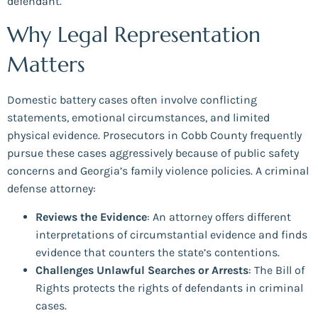
defendant.
Why Legal Representation
Matters
Domestic battery cases often involve conflicting
statements, emotional circumstances, and limited
physical evidence. Prosecutors in Cobb County frequently
pursue these cases aggressively because of public safety
concerns and Georgia’s family violence policies. A criminal
defense attorney:
Reviews the Evidence
: An attorney offers different
interpretations of circumstantial evidence and finds
evidence that counters the state’s contentions.
Challenges Unlawful Searches or Arrests
: The Bill of
Rights protects the rights of defendants in criminal
cases.