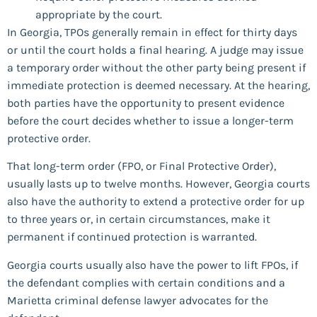
appropriate by the court.
In Georgia, TPOs generally remain in effect for thirty days
or until the court holds a final hearing. A judge may issue
a temporary order without the other party being present if
immediate protection is deemed necessary. At the hearing,
both parties have the opportunity to present evidence
before the court decides whether to issue a longer-term
protective order.
That long-term order (FPO, or Final Protective Order),
usually lasts up to twelve months. However, Georgia courts
also have the authority to extend a protective order for up
to three years or, in certain circumstances, make it
permanent if continued protection is warranted.
Georgia courts usually also have the power to lift FPOs, if
the defendant complies with certain conditions and a
Marietta criminal defense lawyer advocates for the