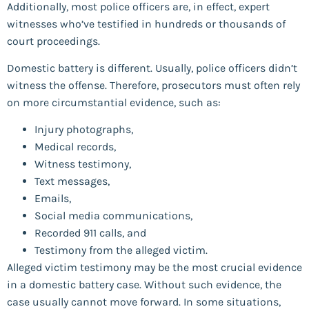
Additionally, most police officers are, in effect, expert
witnesses who’ve testified in hundreds or thousands of
court proceedings.
Domestic battery is different. Usually, police officers didn’t
witness the offense. Therefore, prosecutors must often rely
on more circumstantial evidence, such as:
Injury photographs,
Medical records,
Witness testimony,
Text messages,
Emails,
Social media communications,
Recorded 911 calls, and
Testimony from the alleged victim.
Alleged victim testimony may be the most crucial evidence
in a domestic battery case. Without such evidence, the
case usually cannot move forward. In some situations,