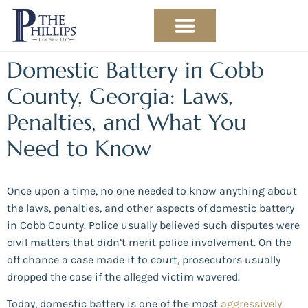
PRACTICE AREAS
ABOUT THE ATTORNEY
Domestic Battery in Cobb
County, Georgia: Laws,
Penalties, and What You
Need to Know
Once upon a time, no one needed to know anything about
the laws, penalties, and other aspects of domestic battery
in Cobb County. Police usually believed such disputes were
civil matters that didn’t merit police involvement. On the
off chance a case made it to court, prosecutors usually
dropped the case if the alleged victim wavered.
Today, domestic battery is one of the most
aggressively