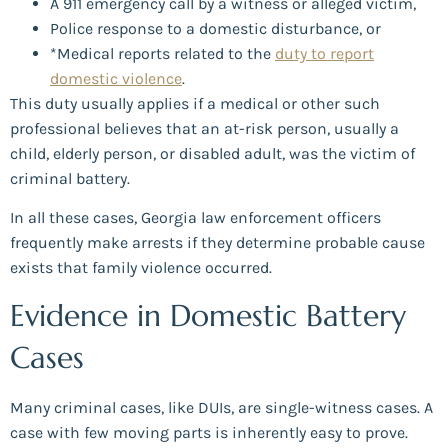
A 911 emergency call by a witness or alleged victim,
Police response to a domestic disturbance, or
*Medical reports related to the
duty to report
domestic violence
.
This duty usually applies if a medical or other such
professional believes that an at-risk person, usually a
child, elderly person, or disabled adult, was the victim of
criminal battery.
In all these cases, Georgia law enforcement officers
frequently make arrests if they determine probable cause
exists that family violence occurred.
Evidence in Domestic Battery
Cases
Many criminal cases, like DUIs, are single-witness cases. A
case with few moving parts is inherently easy to prove.