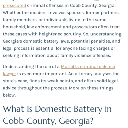
prosecuted
criminal offenses in Cobb County, Georgia.
Whether the incident involves spouses, former partners,
family members, or individuals living in the same
household, law enforcement and prosecutors often treat
these cases with heightened scrutiny. So, understanding
Georgia’s domestic battery laws, potential penalties, and
legal process is essential for anyone facing charges or
seeking information about family violence offenses.
Understanding the role of a
Marietta criminal defense
lawyer
is even more important. An attorney analyses the
state’s case, finds its weak points, and offers solid legal
advice throughout the process. More on these things
below.
What Is Domestic Battery in
Cobb County, Georgia?