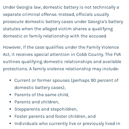
Under Georgia law, domestic battery is not technically a
separate criminal offense. Instead, officials usually
prosecute domestic battery cases under Georgia’s battery
statutes when the alleged victim shares a qualifying
domestic or family relationship with the accused.
However, if the case qualifies under the Family Violence
Act, it receives special attention in Cobb County. The FVA
outlines qualifying domestic relationships and available
protections. A family violence relationship may include:
Current or former spouses (perhaps 90 percent of
domestic battery cases),
Parents of the same child,
Parents and children,
Stepparents and stepchildren,
Foster parents and foster children, and
Individuals who currently live or previously lived in