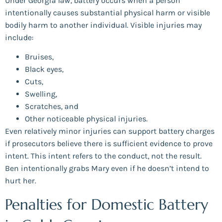
Under Georgia law, battery occurs when a person
intentionally causes substantial physical harm or visible
bodily harm to another individual. Visible injuries may
include:
Bruises,
Black eyes,
Cuts,
Swelling,
Scratches, and
Other noticeable physical injuries.
Even relatively minor injuries can support battery charges
if prosecutors believe there is sufficient evidence to prove
intent. This intent refers to the conduct, not the result.
Ben intentionally grabs Mary even if he doesn’t intend to
hurt her.
Penalties for Domestic Battery