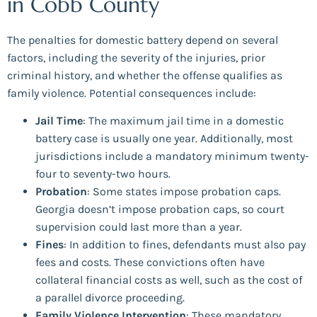
in Cobb County
The penalties for domestic battery depend on several
factors, including the severity of the injuries, prior
criminal history, and whether the offense qualifies as
family violence. Potential consequences include:
Jail Time
: The maximum jail time in a domestic
battery case is usually one year. Additionally, most
jurisdictions include a mandatory minimum twenty-
four to seventy-two hours.
Probation
: Some states impose probation caps.
Georgia doesn’t impose probation caps, so court
supervision could last more than a year.
Fines
: In addition to fines, defendants must also pay
fees and costs. These convictions often have
collateral financial costs as well, such as the cost of
a parallel divorce proceeding.
Family Violence Intervention
: These mandatory