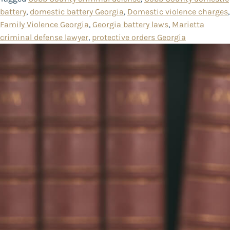
battery
,
domestic battery Georgia
,
Domestic violence charges
,
Family Violence Georgia
,
Georgia battery laws
,
Marietta
criminal defense lawyer
,
protective orders Georgia