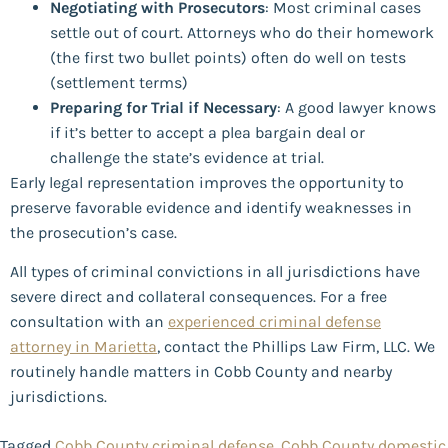
Negotiating with Prosecutors
: Most criminal cases
settle out of court. Attorneys who do their homework
(the first two bullet points) often do well on tests
(settlement terms)
Preparing for Trial if Necessary
: A good lawyer knows
if it’s better to accept a plea bargain deal or
challenge the state’s evidence at trial.
Early legal representation improves the opportunity to
preserve favorable evidence and identify weaknesses in
the prosecution’s case.
All types of criminal convictions in all jurisdictions have
severe direct and collateral consequences. For a free
consultation with an
experienced criminal defense
attorney in Marietta
, contact the Phillips Law Firm, LLC. We
routinely handle matters in Cobb County and nearby
jurisdictions.
Tagged
Cobb County criminal defense
,
Cobb County domestic