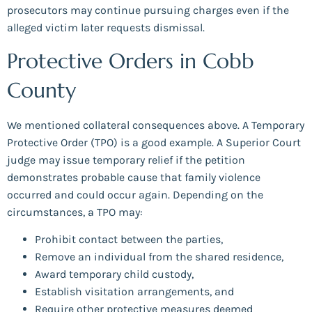
prosecutors may continue pursuing charges even if the
alleged victim later requests dismissal.
Protective Orders in Cobb
County
We mentioned collateral consequences above. A Temporary
Protective Order (TPO) is a good example. A Superior Court
judge may issue temporary relief if the petition
demonstrates probable cause that family violence
occurred and could occur again. Depending on the
circumstances, a TPO may:
Prohibit contact between the parties,
Remove an individual from the shared residence,
Award temporary child custody,
Establish visitation arrangements, and
Require other protective measures deemed