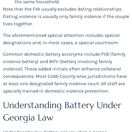
the same household.
Note that the FVA usually excludes dating relationships.
Dating violence is usually only family violence if the couple
lives together.
The aforementioned special attention includes special
designations and, in most cases, a special courtroom.
Common domestic battery acronyms include FVB (family
violence battery) and BIFV (battery involving family
violence). Those added initials often enhance collateral
consequences. Most Cobb County-area jurisdictions have
at least one designated family violence court. All staff are
specially trained in domestic violence prevention.
Understanding Battery Under
Georgia Law