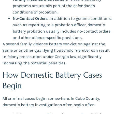
programs are usually part of the defendant’s
conditions of probation.
No-Contact Orders
: In addition to generic conditions,
such as reporting to a probation officer, domestic
battery probation usually includes no-contact orders
and other offense-specific provisions.
A second family violence battery conviction against the
same or another qualifying household member can result
in felony prosecution under Georgia law, significantly
increasing the potential penalties.
How Domestic Battery Cases
Begin
All criminal cases begin somewhere. In Cobb County,
domestic battery investigations often begin after: